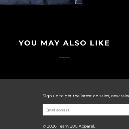
YOU MAY ALSO LIKE
Sign up to get the latest on sales, new re
© 2026
Team 200 Apparel
.