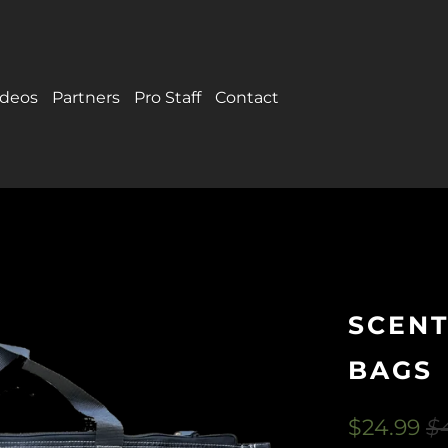
ideos
Partners
Pro Staff
Contact
SCENT
BAGS
$24.99
$