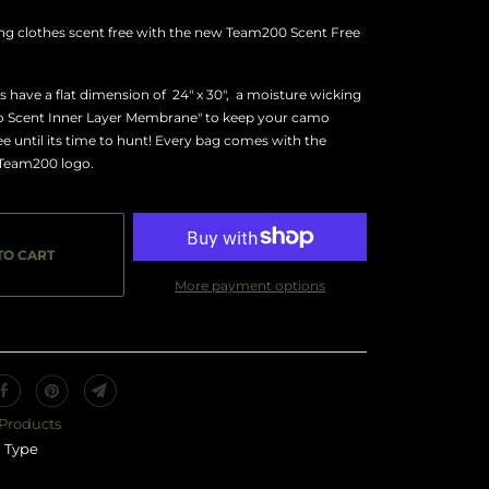
ng clothes scent free with the new Team200 Scent Free
 have a flat dimension of 24" x 30", a moisture wicking
No Scent Inner Layer Membrane" to keep your camo
ree until its time to hunt! Every bag comes with the
 Team200 logo.
TO CART
More payment options
 Products
 Type