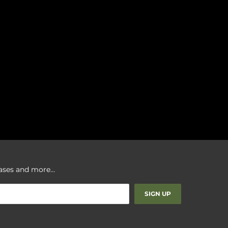
leases and more…