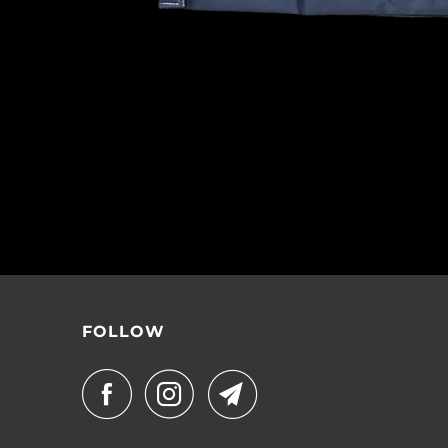
FOLLOW