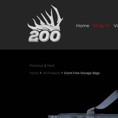
Home
Shop
V
Previous
|
Next
Home
All Products
Scent Free Storage Bags