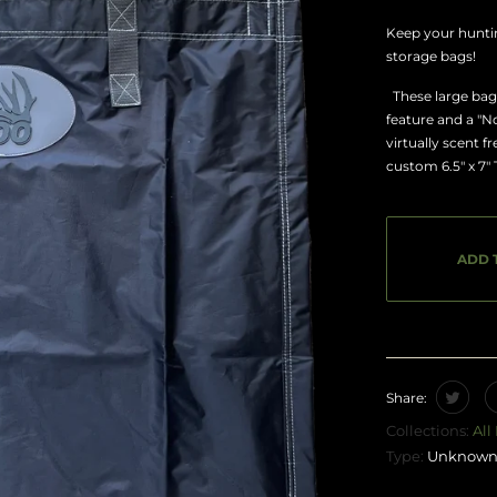
Keep your hunti
storage bags!
These large bags
feature and a "
virtually scent f
custom 6.5" x 7"
ADD 
Share:
Collections:
All
Type:
Unknown