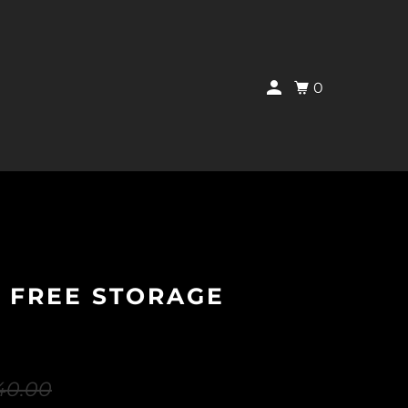
0
 FREE STORAGE
40.00