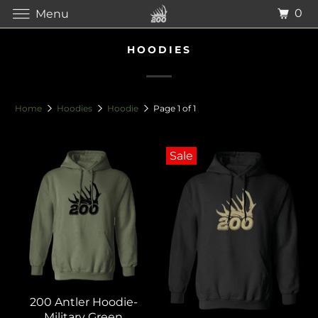
0
Menu
HOODIES
Home
Hoodies
Hoodie
Page 1 of 1
Sale
200 Antler Hoodie-
Military Green