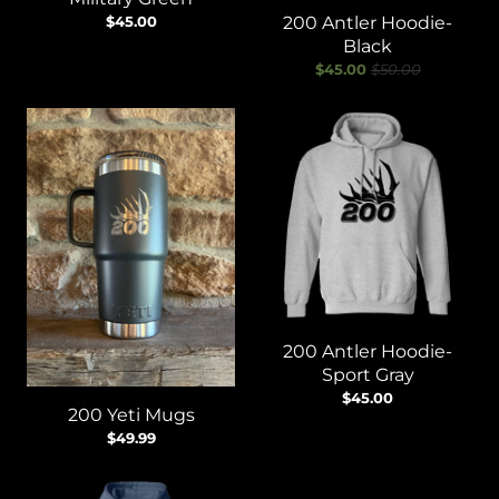
$45.00
200 Antler Hoodie-
Black
$45.00
$50.00
200 Antler Hoodie-
Sport Gray
$45.00
200 Yeti Mugs
$49.99