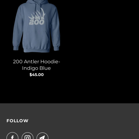
200 Antler Hoodie-
Indigo Blue
$45.00
FOLLOW